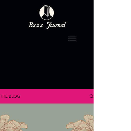
THE BLOG