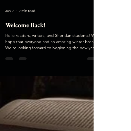
Jan 9
2 min read
Welcome Back!
Hello readers, writers, and Sheridan students! We
hope that everyone had an amazing winter break!
We're looking forward to beginning the new year
together. Issue #7 Submissions We're super
excited to announce that submissions for issue #7
are now open! The deadline is January 31st at
11:59pm. Similar to iss ue #6 Transit, we are doing
an open theme. Our next issue comes out in the
early spring, so we're looking to curate a collection
of fresh, playful, and inspiring pieces