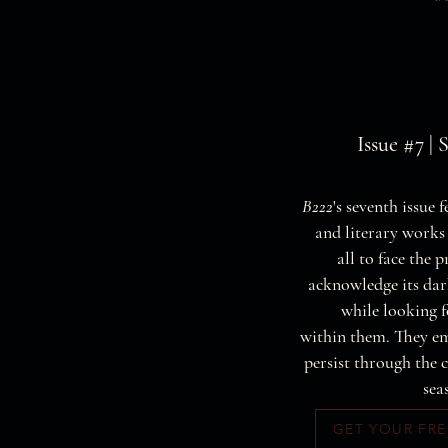
Issue #7 | 
B222
's seventh issue 
and literary works
all to face the p
acknowledge its da
while looking f
within them. They e
persist through the 
sea
GET YOUR FRE