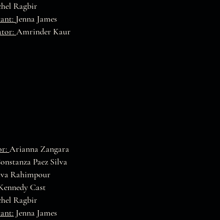
hel Ragbir
tant:
Jenna James
ator:
Amrinder Kaur
or:
Arianna Zangara
onstanza Paez Silva
va Rahimpour
Kennedy Cast
hel Ragbir
tant:
Jenna James