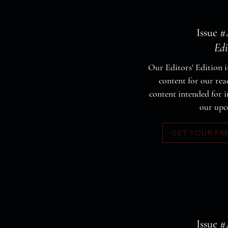
Issue #
Edi
Our Editors' Edition i
content for our read
content intended for i
our upc
GET YOUR FR
Issue #