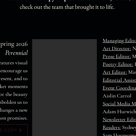
check out the team that brought it to life.
Managing Edito
Spring 2026
Art Director:
Na
Perennial
Prose Editor:
M
features visual
Poetry Editor:
P
 encourage us
Art Editor:
Mar
resent, and to
Editorial Assist
rker moments
Event Coordina
or the beauty
Aislin Carrol
mbolden us to
Social Media M
changes a new
Adam Hurwic
son promises.
Newsletter Edit
Readers:
Sydney
E COPY
Sam Hounsom