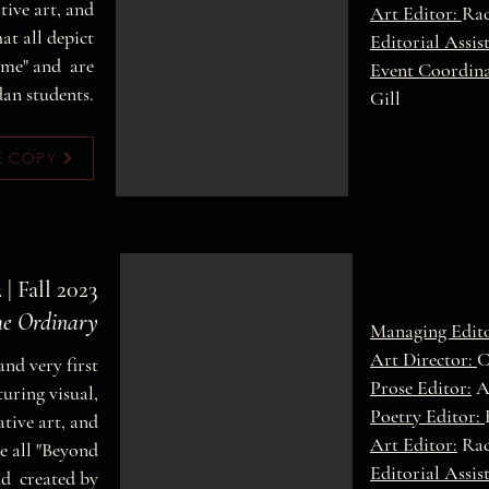
ive art, and
Art Editor:
Rac
at all depict
Editorial Assis
ome" and are
Event Coordin
dan students.
Gill
E COPY
 | Fall 2023
he Ordinary
Managing Edit
Art Director:
C
and very first
Prose Editor:
A
turing visual,
Poetry Editor:
tive art, and
Art Editor:
Rac
e all "Beyond
Editorial Assis
nd created by