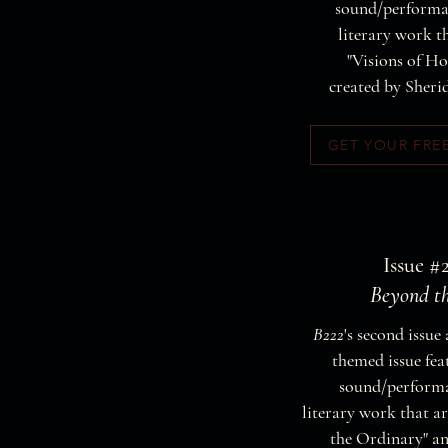
sound/performat
literary work th
"Visions of H
created by Sheri
GET YOUR FRE
Issue #2
Beyond t
B222
's second issue 
themed issue fea
sound/performa
literary work that ar
the Ordinary" a