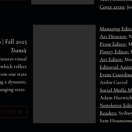
Cover artist
: J
Managing Edito
Art Director:
Na
 | Fall 2025
Prose Editor:
M
Transit
Poetry Editor:
P
features visual
Art Editor:
Mar
which reflect
Editorial Assist
from one state
Event Coordina
ng a dynamic,
Aislin Carrol
anging state.
Social Media M
Adam Hurwic
Newsletter Edit
EE COPY
Readers:
Sydney
Sam Hounsom