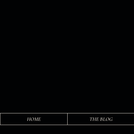
HOME
THE BLOG