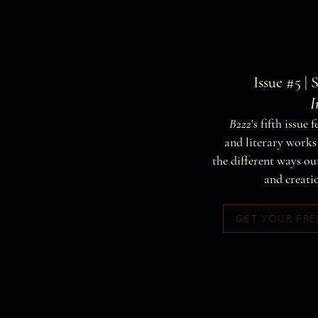
Issue #5 | 
I
B222
's fifth issue 
and literary work
the different ways 
and creati
GET YOUR FRE