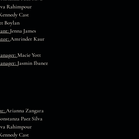
va Rahimpour
Kennedy Cast
t Boylan
tant:
Jenna James
ator:
Amrinder Kaur
Manager:
Macie Yott
Manager:
Jasmin Ibanez
or:
Arianna Zangara
onstanza Paez Silva
va Rahimpour
Kennedy Cast