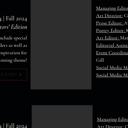
Managing Edito
Art Director:
Co
4 | Fall 2024
Prose Editor:
A
tors' Edition
Poetry Editor:
nclude special
Art Editor:
Mat
ers as well as
Editorial Assis
nspiration for
Event Coordina
oming theme!
Gill
Social Media M
Social Media M
EE COPY
Managing Edit
4 | Fall 2024
Art Director:
C