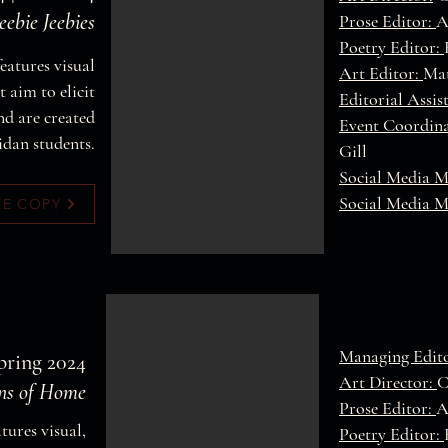
ebie Jeebies
Prose Editor:
A
Poetry Editor:
features visual
Art Editor:
Mat
 aim to elicit
Editorial Assis
nd are created
Event Coordin
idan students.
Gill
Social Media 
Social Media 
EE COPY
Managing Edit
Spring 2024
Art Director:
C
ons of Home
Prose Editor:
A
atures visual,
Poetry Editor: