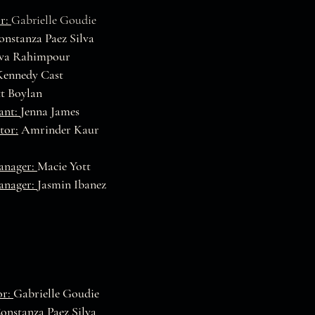
r:
Gabrielle Goudie
nstanza Paez Silva
va Rahimpour
Kennedy Cast
t Boylan
tant:
Jenna James
tor:
Amrinder Kaur
anager:
Macie Yott
anager:
Jasmin Ibanez
or:
Gabrielle Goudie
onstanza Paez Silva