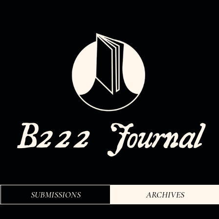
SUBMISSIONS
ARCHIVES