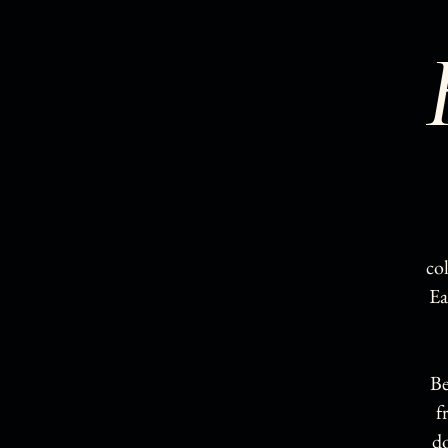
co
Ea
Be
f
d