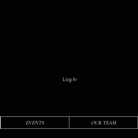
Log In
EVENTS
OUR TEAM