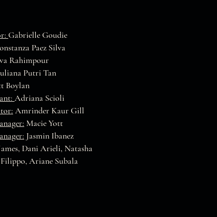
or:
Gabrielle Goudie
nstanza Paez Silva
va Rahimpour
Juliana Putri Tan
t Boylan
tant:
Adriana Scioli
tor:
Amrinder Kaur Gill
anager:
Macie Yott
anager:
Jasmin Ibanez
James, Dani Arieli, Natasha
 Filippo, Ariane Subala