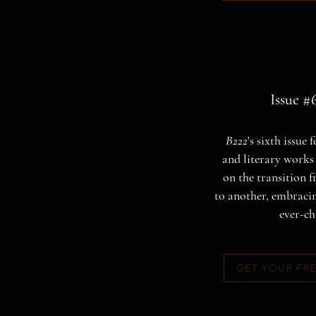
Issue #6
B222
's sixth issue 
and literary works 
on the transition 
to another, embraci
ever-ch
GET YOUR FR