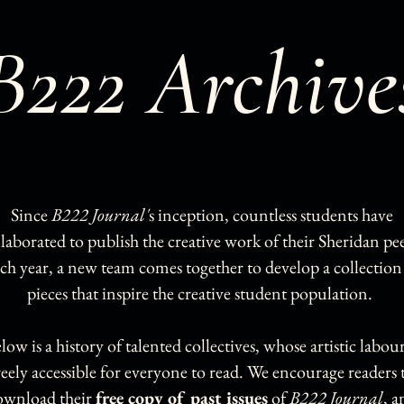
B222 Archive
Since
B222 Journal'
s inception, countless students have
llaborated to publish the creative work of their Sheridan pee
ch year, a new team comes together to develop a collection
pieces that inspire the creative student population.
low is a history of talented collectives, whose artistic labour
reely accessible for everyone to read. We encourage readers 
ownload their
free copy of past issues
of
B222 Journal
, a