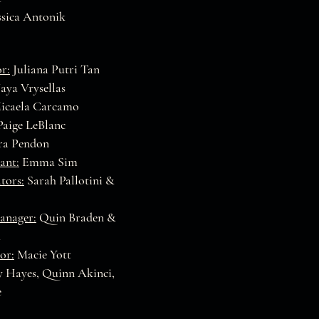
essica Antonik
r:
Juliana Putri Tan
ya Vrysellas
icaela Carcamo
aige LeBlanc
a Pendon
ant:
Emma Sim
tors:
Sarah Pallotini &
anager:
Quin Braden &
h
or:
Macie Yott
 Hayes, Quinn Akinci,
e