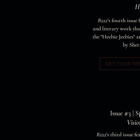
He
B222
's fourth issue 
and literary work that
the "Heebie Jeebies" a
by Sher
GET YOUR FR
Issue #3 | 
Visi
B222
's third issue fe