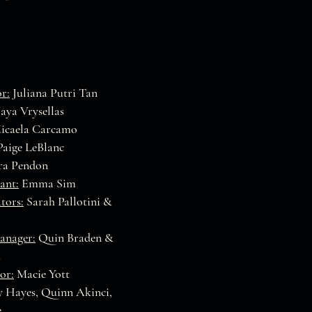
r:
Juliana Putri Tan
ya Vrysellas
icaela Carcamo
aige LeBlanc
a Pendon
ant:
Emma Sim
tors:
Sarah Pallotini &
anager:
Quin Braden &
h
or:
Macie Yott
 Hayes, Quinn Akinci,
e