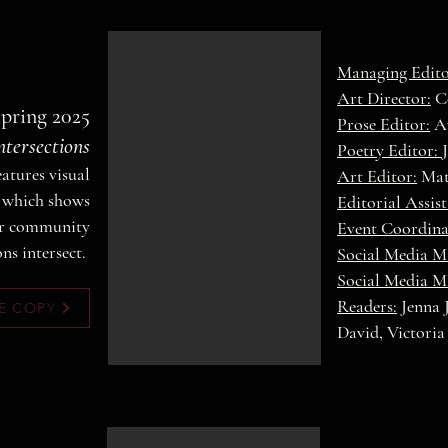
Managing Edit
Art Director:
Co
Spring 2025
Prose Editor:
A
ntersections
Poetry Editor:
features visual
Art Editor:
Mat
s which shows
Editorial Assis
our community
Event Coordina
ons intersect.
Social Media M
Social Media M
Readers:
Jenna 
E COPY
David, Victoria