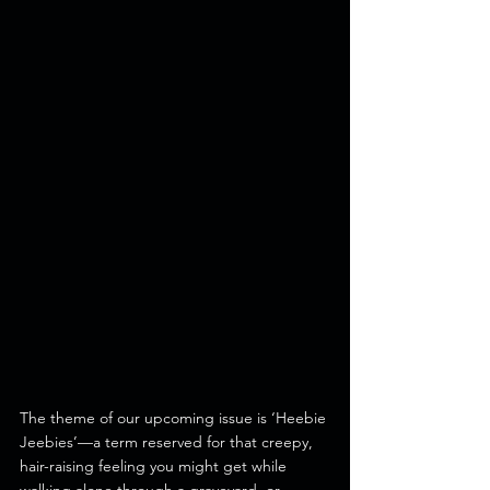
The theme of our upcoming issue is ‘Heebie 
Jeebies’—a term reserved for that creepy, 
hair-raising feeling you might get while 