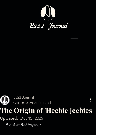
B222 Journal
Oct 16, 2024
2 min read
The Origin of 'Heebie Jeebies'
Updated:
Oct 15, 2025
By: Ava Rahimpour