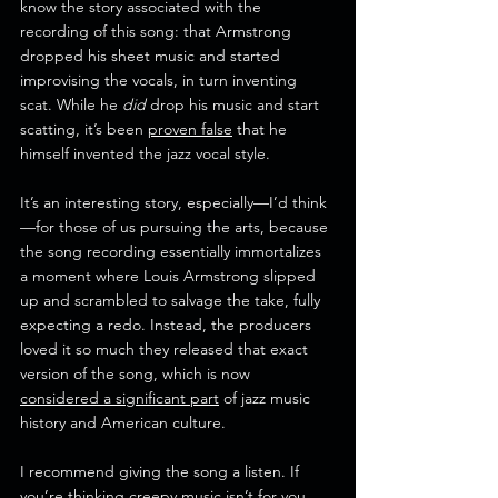
know the story associated with the 
recording of this song: that Armstrong 
dropped his sheet music and started 
improvising the vocals, in turn inventing 
scat. While he 
did
 drop his music and start 
scatting, it’s been 
proven false
 that he 
himself invented the jazz vocal style.
It’s an interesting story, especially—I’d think
—for those of us pursuing the arts, because 
the song recording essentially immortalizes 
a moment where Louis Armstrong slipped 
up and scrambled to salvage the take, fully 
expecting a redo. Instead, the producers 
loved it so much they released that exact 
version of the song, which is now 
considered a significant part
 of jazz music 
history and American culture. 
I recommend giving the song a listen. If 
you’re thinking creepy music isn’t for you, 