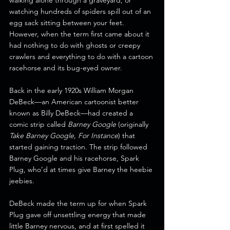
walking alone through a graveyard, or 
watching hundreds of spiders spill out of an 
egg sack sitting between your feet. 
However, when the term first came about it 
had nothing to do with ghosts or creepy 
crawlers and everything to do with a cartoon 
racehorse and its bug-eyed owner. 
Back in the early 1920s William Morgan 
DeBeck—an American cartoonist better 
known as Billy DeBeck—had created a 
comic strip called 
Barney Google
 (originally 
Take Barney Google, For Instance
) that 
started gaining traction. The strip followed 
Barney Google and his racehorse, Spark 
Plug, who’d at times give Barney the heebie 
jeebies.
DeBeck made the term up for when Spark 
Plug gave off unsettling energy that made 
little Barney nervous, and at first spelled it 