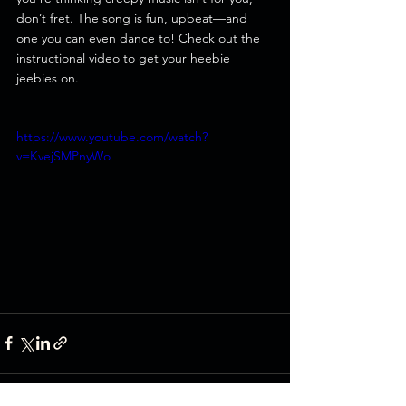
don’t fret. The song is fun, upbeat—and 
one you can even dance to! Check out the 
instructional video to get your heebie 
jeebies on.
https://www.youtube.com/watch?
v=KvejSMPnyWo