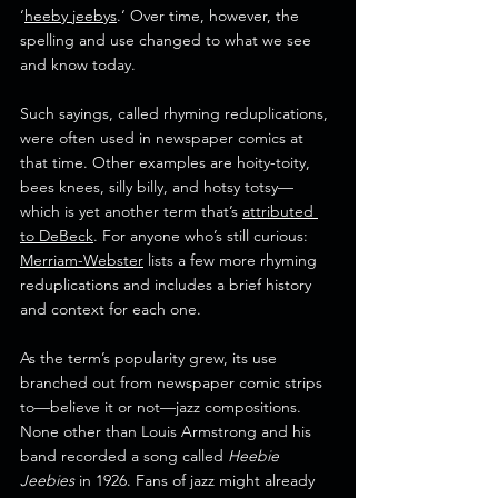
‘
heeby jeebys
.‘ Over time, however, the 
spelling and use changed to what we see 
and know today.
Such sayings, called rhyming reduplications, 
were often used in newspaper comics at 
that time. Other examples are hoity-toity, 
bees knees, silly billy, and hotsy totsy—
which is yet another term that’s 
attributed 
to DeBeck
. For anyone who’s still curious: 
Merriam-Webster
 lists a few more rhyming 
reduplications and includes a brief history 
and context for each one.
As the term’s popularity grew, its use 
branched out from newspaper comic strips 
to—believe it or not—jazz compositions. 
None other than Louis Armstrong and his 
band recorded a song called 
Heebie 
Jeebies
 in 1926. Fans of jazz might already 