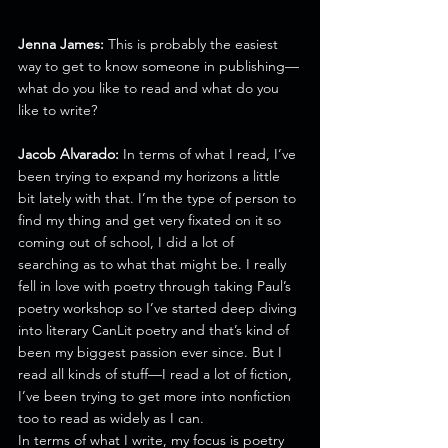
Jenna James:
 This is probably the easiest 
way to get to know someone in publishing—
what do you like to read and what do you 
like to write?
Jacob Alvarado:
 In terms of what I read, I’ve 
been trying to expand my horizons a little 
bit lately with that. I’m the type of person to 
find my thing and get very fixated on it so 
coming out of school, I did a lot of 
searching as to what that might be. I really 
fell in love with poetry through taking Paul’s 
poetry workshop so I’ve started deep diving 
into literary CanLit poetry and that’s kind of 
been my biggest passion ever since. But I 
read all kinds of stuff—I read a lot of fiction, 
I’ve been trying to get more into nonfiction 
too to read as widely as I can.
In terms of what I write, my focus is poetry 