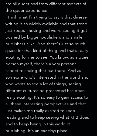
are all queer and from different aspects of 
the queer experience.
I think what I'm trying to say is that diverse 
writing is so widely available and that trend 
just keeps  moving and we're seeing it get 
pushed by bigger publishers and smaller 
publishers alike. And there's just so much 
space for that kind of thing and that’s really 
exciting for me to see. You know, as a queer 
person myself, there's a very personal 
aspect to seeing that out there. And as 
someone who's interested in the world and 
who wants to see a lot of things, seeing 
different cultures be presented has been 
really exciting. It's so easy to gain access to 
all these interesting perspectives and that 
just makes me really excited to keep 
reading and to keep seeing what KFB does 
and to keep being in this world of 
publishing. It's an exciting place. 