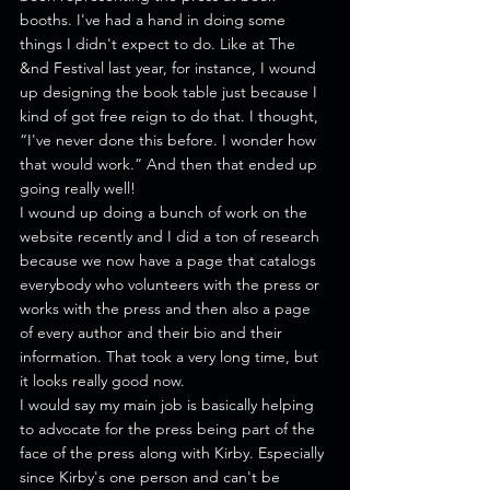
booths. I've had a hand in doing some 
things I didn't expect to do. Like at The 
&nd Festival last year, for instance, I wound 
up designing the book table just because I 
kind of got free reign to do that. I thought, 
“I've never done this before. I wonder how 
that would work.” And then that ended up 
going really well!
I wound up doing a bunch of work on the 
website recently and I did a ton of research 
because we now have a page that catalogs 
everybody who volunteers with the press or 
works with the press and then also a page 
of every author and their bio and their 
information. That took a very long time, but 
it looks really good now.
I would say my main job is basically helping 
to advocate for the press being part of the 
face of the press along with Kirby. Especially 
since Kirby's one person and can't be 