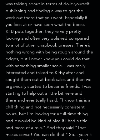
was talking about in terms of do-it-yourself 
publishing and finding a way to get the 
work out there that you want. Especially if 
you look at or have seen what the books 
KFB puts together: they’re very pretty 
looking and often very polished compared 
to a lot of other chapbook presses. There’s 
nothing wrong with being rough around the 
edges, but I never knew you could do that 
with something smaller scale. I was really 
interested and talked to Kirby after and 
sought them out at book sales and then we 
organically started to become friends. I was 
starting to help out a little bit here and 
there and eventually I said, “I know this is a 
chill thing and not necessarily consistent 
hours, but I’m looking for a full-time thing 
and it would be kind of nice if I had a title 
and more of a role.” And they said “That 
makes sense! You can do that.” So... yeah it 