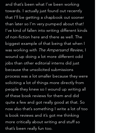
and that’s been what I’ve been working 
towards. I actually just found out recently 
that I’ll be getting a chapbook out sooner 
than later so I’m very pumped about that!
I’ve kind of fallen into writing different kinds 
of non-fiction here and there as well. The 
biggest example of that being that when I 
was working with 
The Ampersand Review
, I 
wound up doing a lot more different odd 
jobs than other editorial interns did just 
because the unsolicited submissions 
process was a lot smaller because they were 
soliciting a lot of things more directly from 
people they knew so I wound up writing all 
of these book reviews for them and did 
quite a few and got really good at that. So 
now also that’s something I write a lot of too 
is book reviews and it’s got me thinking 
more critically about writing and stuff so 
that’s been really fun too.