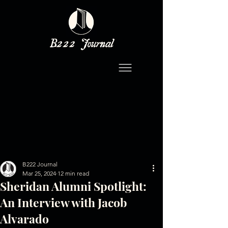
B222 Journal
Mar 25, 2024
12 min read
Sheridan Alumni Spotlight:
An Interview with Jacob
Alvarado