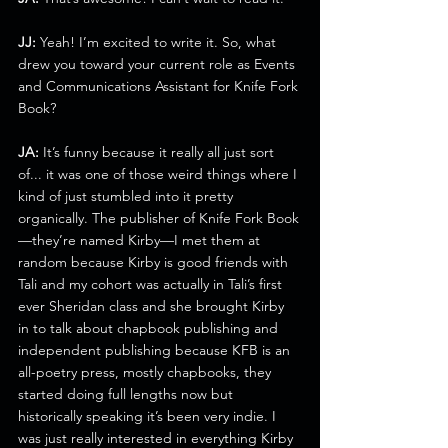
JJ:
 Yeah! I’m excited to write it. So, what 
drew you toward your current role as Events 
and Communications Assistant for Knife Fork 
Book?
JA:
 It’s funny because it really all just sort 
of... it was one of those weird things where I 
kind of just stumbled into it pretty 
organically. The publisher of Knife Fork Book
—they’re named Kirby—I met them at 
random because Kirby is good friends with 
Tali and my cohort was actually in Tali’s first 
ever Sheridan class and she brought Kirby 
in to talk about chapbook publishing and 
independent publishing because KFB is an 
all-poetry press, mostly chapbooks, they 
started doing full lengths now but 
historically speaking it’s been very indie. I 
was just really interested in everything Kirby 