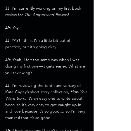
JJ:
 I’m currently working on my first book 
review for 
The Ampersand Review
!
JA:
 Yay!
JJ:
 YAY! I think I’m a little bit out of 
practice, but it’s going okay.
JA:
 Yeah, I felt the same way when I was 
doing my first one—it gets easier. What are 
you reviewing?
JJ:
 I’m reviewing the tenth anniversary of 
Kate Cayley’s short story collection, 
How You 
Were Born
. It’s an easy one to write about 
because it’s very easy to get caught up in 
and love because it’s so good.... so I’m very 
thankful that it’s so good.
JA:
 That’s awesome! I can’t wait to read it.