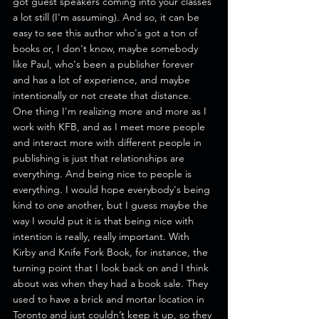
got guest speakers coming into your classes 
a lot still (I'm assuming). And so, it can be 
easy to see this author who's got a ton of 
books or, I don't know, maybe somebody 
like Paul, who's been a publisher forever 
and has a lot of experience, and maybe 
intentionally or not create that distance.
One thing I'm realizing more and more as I 
work with KFB, and as I meet more people 
and interact more with different people in 
publishing is just that relationships are 
everything. And being nice to people is 
everything. I would hope everybody's being 
kind to one another, but I guess maybe the 
way I would put it is that being nice with 
intention is really, really important. With 
Kirby and Knife Fork Book, for instance, the 
turning point that I look back on and I think 
about was when they had a book sale. They 
used to have a brick and mortar location in 
Toronto and just couldn’t keep it up, so they 