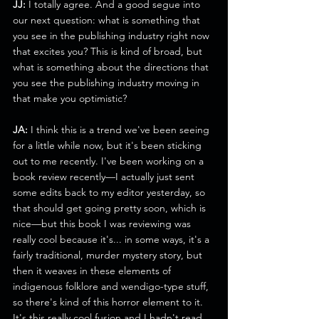
JJ:
 I totally agree. And a good segue into 
our next question: what is something that 
you see in the publishing industry right now 
that excites you? This is kind of broad, but 
what is something about the directions that 
you see the publishing industry moving in 
that make you optimistic? 
JA:
 I think this is a trend we've been seeing 
for a little while now, but it's been sticking 
out to me recently. I've been working on a 
book review recently—I actually just sent 
some edits back to my editor yesterday, so 
that should get going pretty soon, which is 
nice—but this book I was reviewing was 
really cool because it's... in some ways, it's a 
fairly traditional, murder mystery story, but 
then it weaves in these elements of 
indigenous folklore and wendigo-type stuff, 
so there's kind of this horror element to it. 
It's this really cool fusion and I hadn't read 