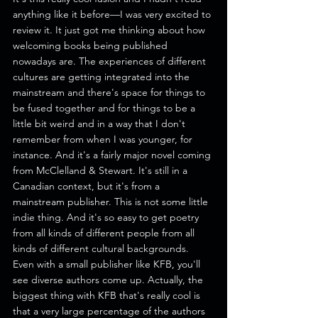
anything like it before—I was very excited to 
review it. It just got me thinking about how 
welcoming books being published 
nowadays are. The experiences of different 
cultures are getting integrated into the 
mainstream and there's space for things to 
be fused together and for things to be a 
little bit weird and in a way that I don't 
remember from when I was younger, for 
instance. And it's a fairly major novel coming 
from McClelland & Stewart. It's still in a 
Canadian context, but it's from a 
mainstream publisher. This is not some little 
indie thing. And it's so easy to get poetry 
from all kinds of different people from all 
kinds of different cultural backgrounds.
Even with a small publisher like KFB, you'll 
see diverse authors come up. Actually, the 
biggest thing with KFB that's really cool is 
that a very large percentage of the authors 