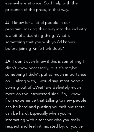
everywhere at once. So, I help with the 
presence of the press, in that way.
JJ:
 I know for a lot of people in our 
program, making their way into the industry 
is a bit of a daunting thing. What is 
something that you wish you'd known 
before joining Knife Fork Book?
JA:
 I don't even know if this is something I 
didn't know necessarily, but it's maybe 
something I didn't put as much importance 
on. I, along with, I would say, most people 
coming out of CW&P are definitely much 
more on the introverted side. So, I know 
from experience that talking to new people 
can be hard and putting yourself out there 
can be hard. Especially when you're 
interacting with a teacher who you really 
respect and feel intimidated by, or you've 