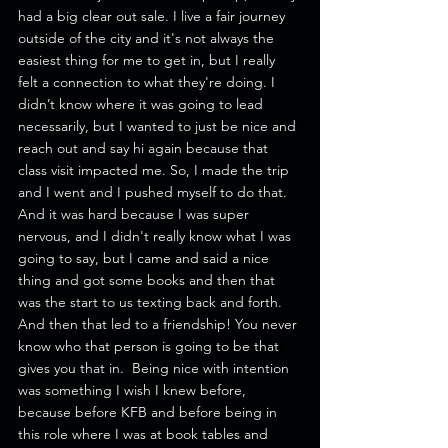
had a big clear out sale. I live a fair journey 
outside of the city and it's not always the 
easiest thing for me to get in, but I really 
felt a connection to what they're doing. I 
didn’t know where it was going to lead 
necessarily, but I wanted to just be nice and 
reach out and say hi again because that 
class visit impacted me. So, I made the trip 
and I went and I pushed myself to do that. 
And it was hard because I was super 
nervous, and I didn't really know what I was 
going to say, but I came and said a nice 
thing and got some books and then that 
was the start to us texting back and forth.
And then that led to a friendship! You never 
know who that person is going to be that 
gives you that in.  Being nice with intention 
was something I wish I knew before, 
because before KFB and before being in 
this role where I was at book tables and 