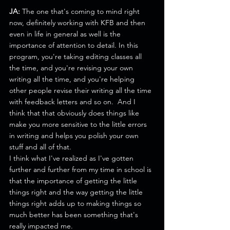
JA:
 The one that's coming to mind right 
now, definitely working with KFB and then 
even in life in general as well is the 
importance of attention to detail. In this 
program, you're taking editing classes all 
the time, and you're revising your own 
writing all the time, and you're helping 
other people revise their writing all the time 
with feedback letters and so on.  And I 
think that that obviously does things like 
make you more sensitive to the little errors 
in writing and helps you polish your own 
stuff and all of that.
I think what I've realized as I've gotten 
further and further from my time in school is 
that the importance of getting the little 
things right and the way getting the little 
things right adds up to making things so 
much better has been something that's 
really impacted me.