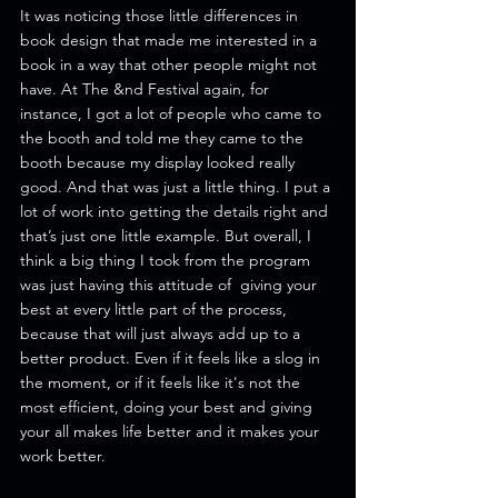
It was noticing those little differences in 
book design that made me interested in a 
book in a way that other people might not 
have. At The &nd Festival again, for 
instance, I got a lot of people who came to 
the booth and told me they came to the 
booth because my display looked really 
good. And that was just a little thing. I put a 
lot of work into getting the details right and 
that’s just one little example. But overall, I 
think a big thing I took from the program 
was just having this attitude of  giving your 
best at every little part of the process, 
because that will just always add up to a 
better product. Even if it feels like a slog in 
the moment, or if it feels like it's not the 
most efficient, doing your best and giving 
your all makes life better and it makes your 
work better. 