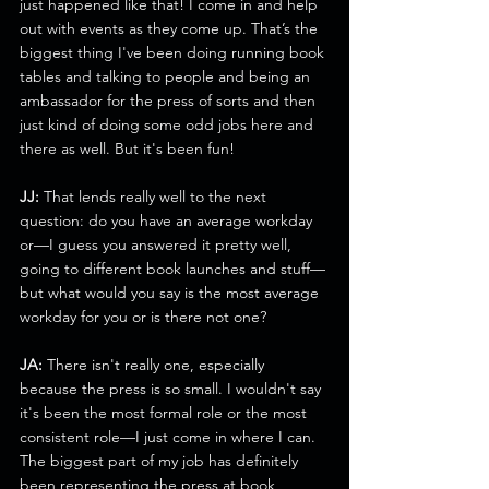
just happened like that! I come in and help 
out with events as they come up. That’s the 
biggest thing I've been doing running book 
tables and talking to people and being an 
ambassador for the press of sorts and then 
just kind of doing some odd jobs here and 
there as well. But it's been fun!
JJ:
 That lends really well to the next 
question: do you have an average workday 
or—I guess you answered it pretty well, 
going to different book launches and stuff—
but what would you say is the most average 
workday for you or is there not one?
JA:
 There isn't really one, especially 
because the press is so small. I wouldn't say 
it's been the most formal role or the most 
consistent role—I just come in where I can. 
The biggest part of my job has definitely 
been representing the press at book 