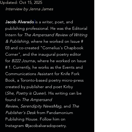
Updated:
Oct 15, 2025
Interview by Jenna James
Jacob Alvarado
is a writer, poet, and 
publishing professional. He was the Editorial 
Intern for 
The Ampersand Review of Writing 
& Publishing
, where he worked on Issue # 
03 and co-created "
Cornelius's Chapbook 
Corner
", and the inaugural poetry editor 
for 
B222 Journal
, where he worked on Issue 
# 1. Currently, he works as the Events and 
Communications Assistant for 
Knife Fork 
Book
, a Toronto-based poetry micro-press 
created by publisher and poet Kirby 
(
She, Poetry is Queer
). His writing can be 
found in 
The Ampersand 
Review
, 
Serendipity NewsMag
, and 
The 
Publisher's Desk
 from 
Pandamonium 
Publishing House
. Follow him on 
Instagram @j
acobalvaradopoetry. 