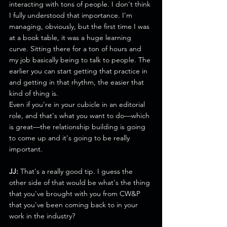
interacting with tons of people. I don't think 
I fully understood that importance. I'm 
managing, obviously, but the first time I was 
at a book table, it was a huge learning 
curve. Sitting there for a ton of hours and 
my job basically being to talk to people. The 
earlier you can start getting that practice in 
and getting in that rhythm, the easier that 
kind of thing is.
Even if you're in your cubicle in an editorial 
role, and that's what you want to do—which 
is great—the relationship building is going 
to come up and it's going to be really 
important. 
JJ: 
That's a really good tip. I guess the 
other side of that would be what's the thing 
that you've brought with you from CW&P 
that you've been coming back to in your 
work in the industry?